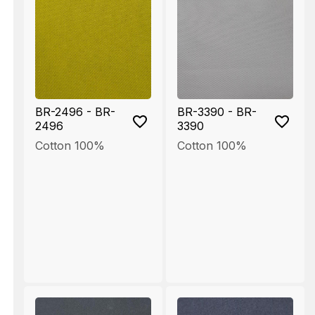
BR-2496 - BR-
BR-3390 - BR-
2496
3390
Cotton 100%
Cotton 100%