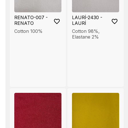
RENATO-007 -
LAURİ-2430 -
RENATO
LAURİ
Cotton 100%
Cotton 98%
,
Elastane 2%