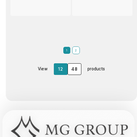
1
2
12
48
View
products