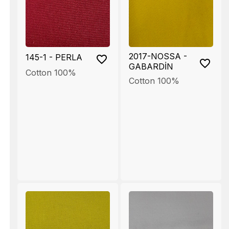
2017-NOSSA -
145-1 - PERLA
GABARDİN
Cotton 100%
Cotton 100%