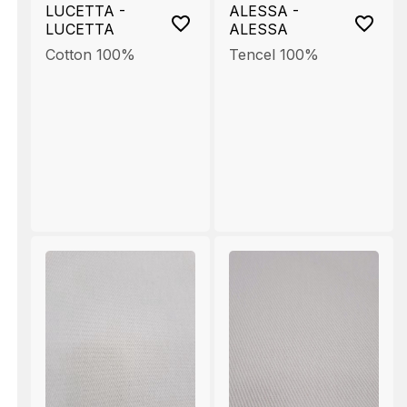
LUCETTA -
ALESSA -
LUCETTA
ALESSA
Cotton 100%
Tencel 100%