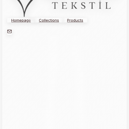
Homepage
Collections
Products