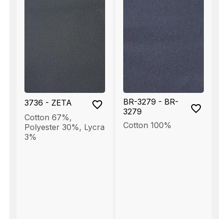
BR-3279 - BR-
3736 - ZETA
3279
Cotton 67%
,
Cotton 100%
Polyester 30%
,
Lycra
3%