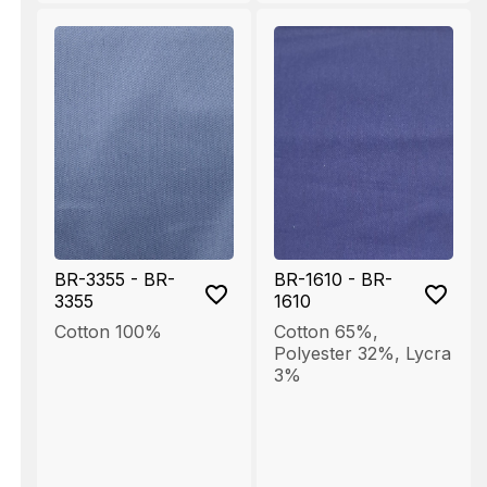
BR-3355 - BR-
BR-1610 - BR-
3355
1610
Cotton 100%
Cotton 65%
,
Polyester 32%
,
Lycra
3%