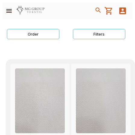
Order
Filters